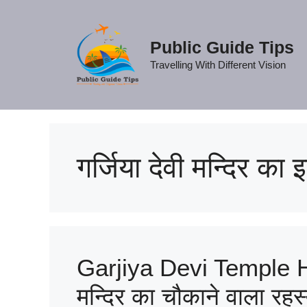
Skip
to
content
Public Guide Tips
Travelling With Different Vision
गर्जिया देवी मन्दिर का
Garjiya Devi Temple His
मन्दिर का चौकाने वाला रहस