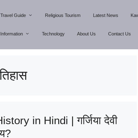
Travel Guide
Religious Tourism
Latest News
Kaw
Information
Technology
About Us
Contact Us
 इतिहास
tory in Hindi | गर्जिया देवी
्य?