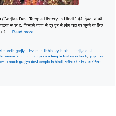
हस्य (Garjiya Devi Temple History in Hindi ) देवी देवताओं की
पर्यटक स्थल है. जिसकी वजह से दूर दूर से लोग यहा पर घूमने के लिए
े बारे …
Read more
vi mandir
,
garjiya devi mandir history in hindi
,
garjiya devi
le ramnagar in hindi
,
girija devi temple history in hindi
,
girija devi
ow to reach garjiya devi temple in hindi
,
गर्जिया देवी मन्दिर का इतिहास
,