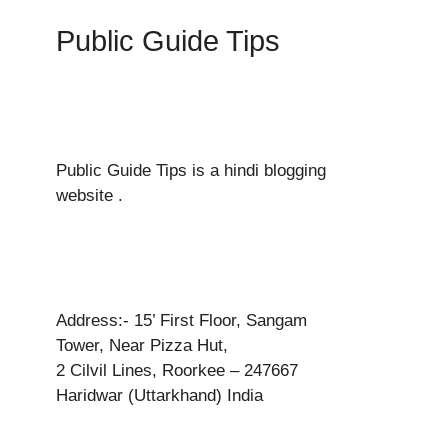
Public Guide Tips
Public Guide Tips is a hindi blogging
website .
Address:- 15’ First Floor, Sangam
Tower, Near Pizza Hut,
2 Cilvil Lines, Roorkee – 247667
Haridwar (Uttarkhand) India