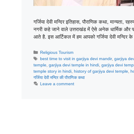
गर्जिया देवी मन्दिर इतिहास, पौराणिक कथा, मान्यता, र
नगरी कहे जाने वाले उत्तराखंड में ऐसे अनेक धार्मिक और 
आते है. इस आर्टिकल में हम आपको गर्जिया देवी मन्दिर क
Categories
Religious Tourism
Tags
best time to visit in garjiya devi mandir
,
garjiya de
temple
,
garjiya devi temple in hindi
,
garjiya devi temp
temple story in hindi
,
history of garjiya devi temple
,
h
गर्जिया देवी मन्दिर की पौराणिक कथा
Leave a comment