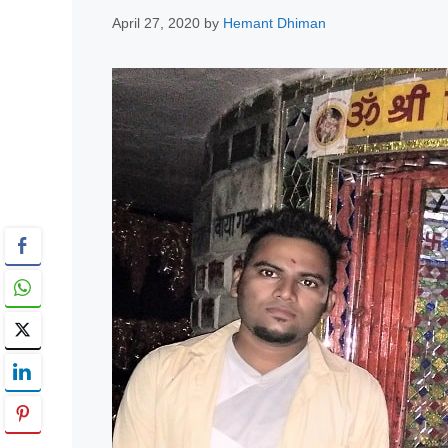
April 27, 2020
by
Hemant Dhiman