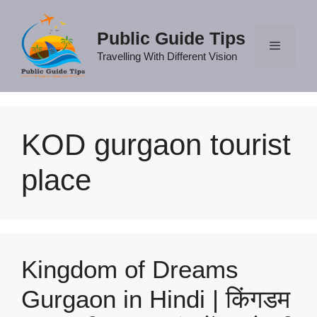
Skip
to
Public Guide Tips
content
Travelling With Different Vision
Menu
KOD gurgaon tourist
place
Kingdom of Dreams
Gurgaon in Hindi | किंगडम