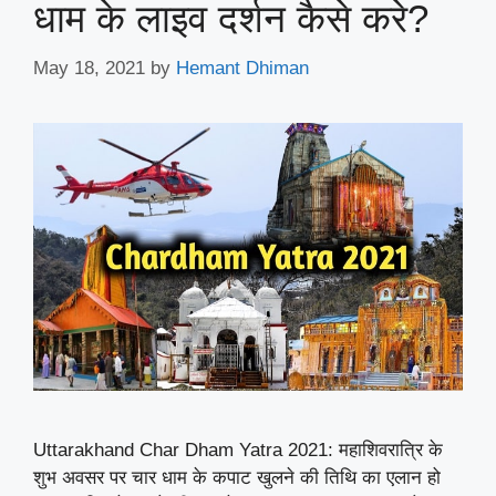
धाम के लाइव दर्शन कैसे करे?
May 18, 2021
by
Hemant Dhiman
Uttarakhand Char Dham Yatra 2021: महाशिवरात्रि के
शुभ अवसर पर चार धाम के कपाट खुलने की तिथि का एलान हो