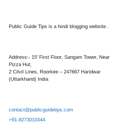
Public Guide Tips is a hindi blogging website .
Address:- 15’ First Floor, Sangam Tower, Near
Pizza Hut,
2 Cilvil Lines, Roorkee – 247667 Haridwar
(Uttarkhand) India
contact@publicguidetips.com
+91-8273010344