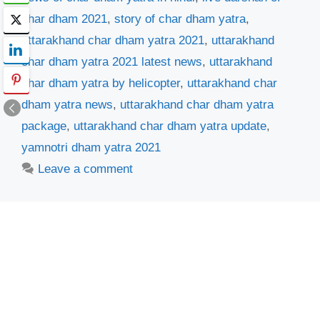
char dham 2021
,
story of char dham yatra
,
uttarakhand char dham yatra 2021
,
uttarakhand
char dham yatra 2021 latest news
,
uttarakhand
char dham yatra by helicopter
,
uttarakhand char
dham yatra news
,
uttarakhand char dham yatra
package
,
uttarakhand char dham yatra update
,
yamnotri dham yatra 2021
Leave a comment