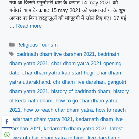
गया था जिसमे यमुनोत्री धाम के कपाट 14 may 2021 को
गंगोत्री धाम के कपाट 15 may 2021 को अक्षय तृतीया के शुभ
अवसर पर बिना श्रद्धालुओं की मौजूदगी में खोल दिए गए। 17 मई
…
Read more
Categories
Religious Tourism
Tags
badrinath dham live darshan 2021
,
badrinath
dham yatra 2021
,
char dham yatra 2021 opening
date
,
char dham yatra kab start hogi
,
char dham
yatra uttarakhand
,
chr dham live darshan
,
gangotri
dham yatra 2021
,
history of badrinath dham
,
history
of kedarnath dham
,
how to go char dham yatra
2021
,
how to reach char dham yatra
,
how to reach
kedarnath dham yatra 2021
,
kedarnath dham live
darshan 2021
,
kedarnath dham yatra 2021
,
latest
news of char dham yatra in hindi
,
live darshan of