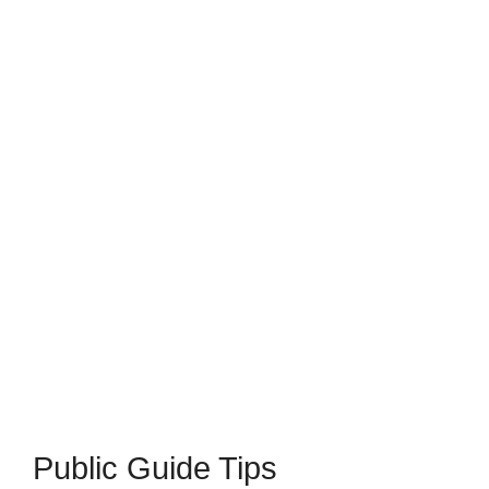
Public Guide Tips