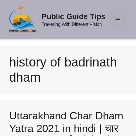
Skip
to
Public Guide Tips
content
Travelling With Different Vision
Menu
history of badrinath
dham
Uttarakhand Char Dham
Yatra 2021 in hindi | चार