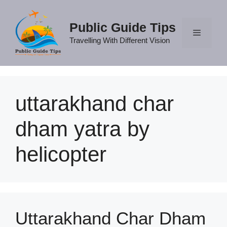
Skip
to
Public Guide Tips
content
Travelling With Different Vision
Menu
uttarakhand char
dham yatra by
helicopter
Uttarakhand Char Dham