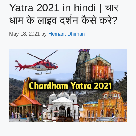
Yatra 2021 in hindi | चार
धाम के लाइव दर्शन कैसे करे?
May 18, 2021
by
Hemant Dhiman