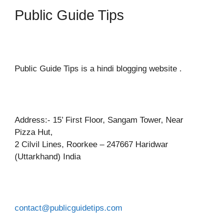
Public Guide Tips
Public Guide Tips is a hindi blogging website .
Address:- 15’ First Floor, Sangam Tower, Near
Pizza Hut,
2 Cilvil Lines, Roorkee – 247667 Haridwar
(Uttarkhand) India
contact@publicguidetips.com