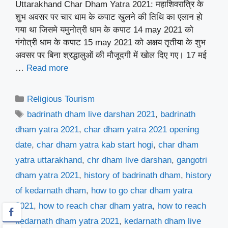
Uttarakhand Char Dham Yatra 2021: महाशिवरात्रि के
शुभ अवसर पर चार धाम के कपाट खुलने की तिथि का एलान हो
गया था जिसमे यमुनोत्री धाम के कपाट 14 may 2021 को
गंगोत्री धाम के कपाट 15 may 2021 को अक्षय तृतीया के शुभ
अवसर पर बिना श्रद्धालुओं की मौजूदगी में खोल दिए गए। 17 मई
…
Read more
Categories
Religious Tourism
Tags
badrinath dham live darshan 2021
,
badrinath
dham yatra 2021
,
char dham yatra 2021 opening
date
,
char dham yatra kab start hogi
,
char dham
yatra uttarakhand
,
chr dham live darshan
,
gangotri
dham yatra 2021
,
history of badrinath dham
,
history
of kedarnath dham
,
how to go char dham yatra
2021
,
how to reach char dham yatra
,
how to reach
kedarnath dham yatra 2021
,
kedarnath dham live