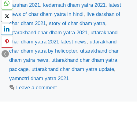
darshan 2021
,
kedarnath dham yatra 2021
,
latest
news of char dham yatra in hindi
,
live darshan of
char dham 2021
,
story of char dham yatra
,
uttarakhand char dham yatra 2021
,
uttarakhand
char dham yatra 2021 latest news
,
uttarakhand
char dham yatra by helicopter
,
uttarakhand char
dham yatra news
,
uttarakhand char dham yatra
package
,
uttarakhand char dham yatra update
,
yamnotri dham yatra 2021
Leave a comment